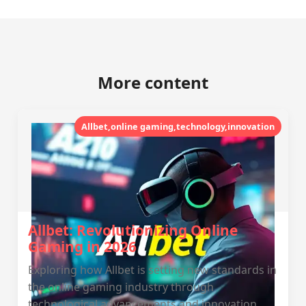
More content
Allbet,online gaming,technology,innovation
Allbet: Revolutionizing Online
Gaming in 2026
Exploring how Allbet is setting new standards in
the online gaming industry through
technological advancements and innovation.