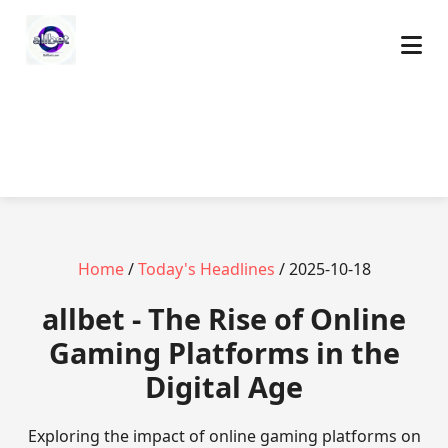
Home
/
Today's Headlines
/ 2025-10-18
allbet - The Rise of Online
Gaming Platforms in the
Digital Age
Exploring the impact of online gaming platforms on