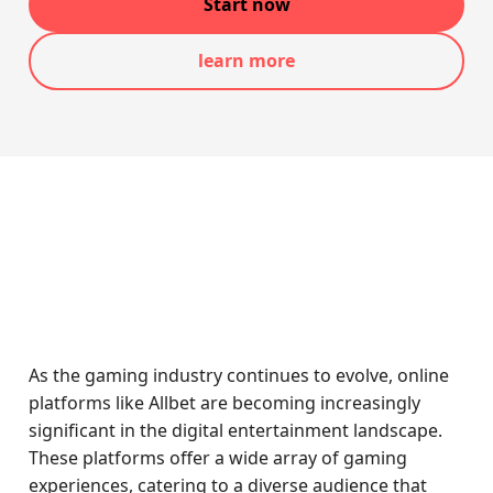
Start now
learn more
As the gaming industry continues to evolve, online
platforms like Allbet are becoming increasingly
significant in the digital entertainment landscape.
These platforms offer a wide array of gaming
experiences, catering to a diverse audience that