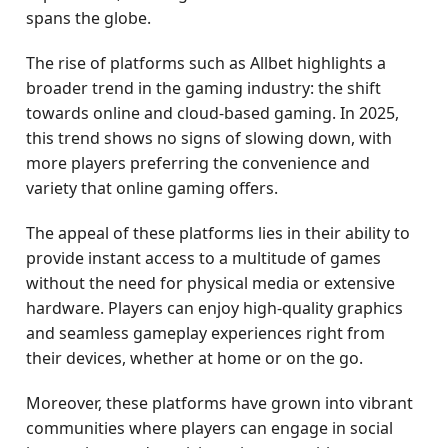
spans the globe.
The rise of platforms such as Allbet highlights a
broader trend in the gaming industry: the shift
towards online and cloud-based gaming. In 2025,
this trend shows no signs of slowing down, with
more players preferring the convenience and
variety that online gaming offers.
The appeal of these platforms lies in their ability to
provide instant access to a multitude of games
without the need for physical media or extensive
hardware. Players can enjoy high-quality graphics
and seamless gameplay experiences right from
their devices, whether at home or on the go.
Moreover, these platforms have grown into vibrant
communities where players can engage in social