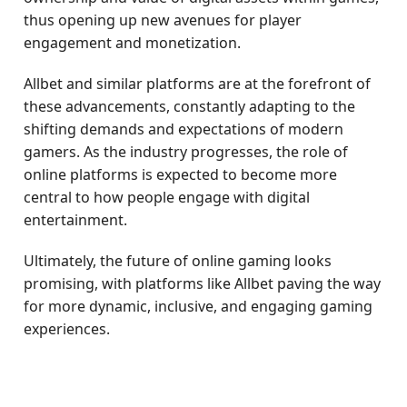
thus opening up new avenues for player
engagement and monetization.
Allbet and similar platforms are at the forefront of
these advancements, constantly adapting to the
shifting demands and expectations of modern
gamers. As the industry progresses, the role of
online platforms is expected to become more
central to how people engage with digital
entertainment.
Ultimately, the future of online gaming looks
promising, with platforms like Allbet paving the way
for more dynamic, inclusive, and engaging gaming
experiences.