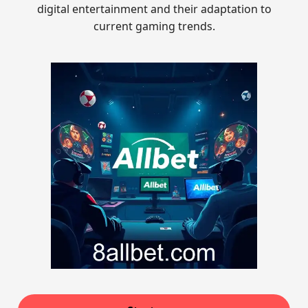
digital entertainment and their adaptation to
current gaming trends.