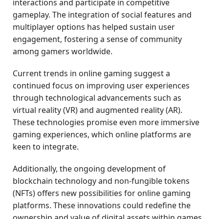
interactions and participate in competitive
gameplay. The integration of social features and
multiplayer options has helped sustain user
engagement, fostering a sense of community
among gamers worldwide.
Current trends in online gaming suggest a
continued focus on improving user experiences
through technological advancements such as
virtual reality (VR) and augmented reality (AR).
These technologies promise even more immersive
gaming experiences, which online platforms are
keen to integrate.
Additionally, the ongoing development of
blockchain technology and non-fungible tokens
(NFTs) offers new possibilities for online gaming
platforms. These innovations could redefine the
ownership and value of digital assets within games,