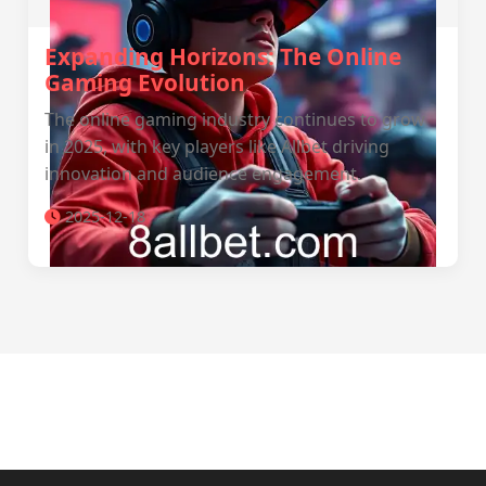
Expanding Horizons: The Online
Gaming Evolution
The online gaming industry continues to grow
in 2025, with key players like Allbet driving
innovation and audience engagement.
2025-12-18