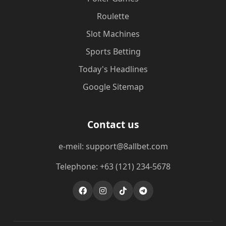
Roulette
Slot Machines
Sports Betting
Today's Headlines
Google Sitemap
Contact us
e-meil: support@8allbet.com
Telephone: +63 (121) 234-5678