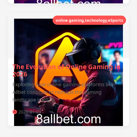
online gaming,technology,eSports
The Evolution of Online Gaming in
2026
Exploring how online gaming platforms like
Allbet continue to reshape the gaming
landscape in 2026.
2026-01-03