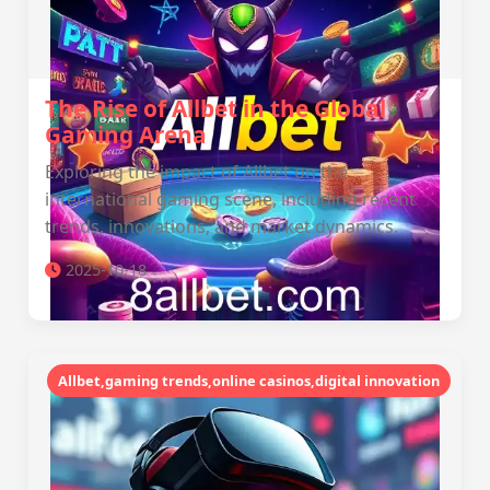
The Rise of Allbet in the Global
Gaming Arena
Exploring the impact of Allbet on the
international gaming scene, including recent
trends, innovations, and market dynamics.
2025-10-18
Allbet,gaming trends,online casinos,digital innovation