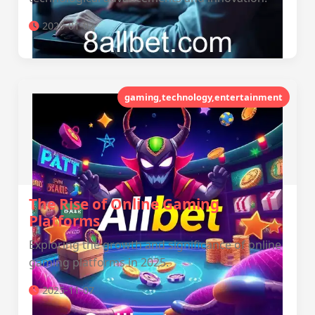
2026-01-02
gaming,technology,entertainment
The Rise of Online Gaming
Platforms
Exploring the growth and significance of online
gaming platforms in 2025.
2025-11-07