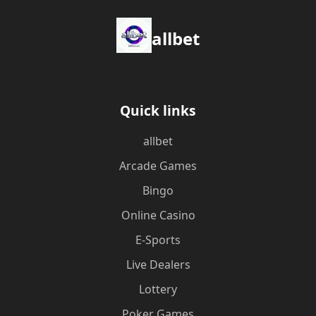
allbet
Quick links
allbet
Arcade Games
Bingo
Online Casino
E-Sports
Live Dealers
Lottery
Poker Games