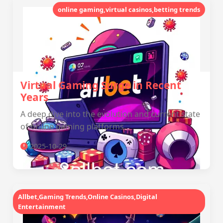
online gaming,virtual casinos,betting trends
Virtual Gaming Surge in Recent
Years
A deep dive into the evolution and current state
of online gaming platforms.
2025-10-29
Allbet,Gaming Trends,Online Casinos,Digital
Entertainment