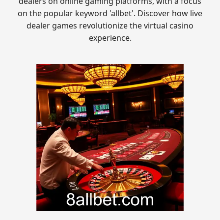
dealers on online gaming platforms, with a focus
on the popular keyword 'allbet'. Discover how live
dealer games revolutionize the virtual casino
experience.