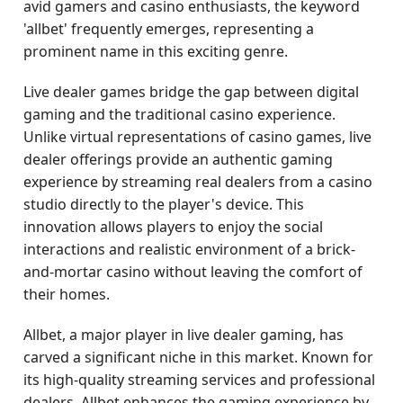
avid gamers and casino enthusiasts, the keyword
'allbet' frequently emerges, representing a
prominent name in this exciting genre.
Live dealer games bridge the gap between digital
gaming and the traditional casino experience.
Unlike virtual representations of casino games, live
dealer offerings provide an authentic gaming
experience by streaming real dealers from a casino
studio directly to the player's device. This
innovation allows players to enjoy the social
interactions and realistic environment of a brick-
and-mortar casino without leaving the comfort of
their homes.
Allbet, a major player in live dealer gaming, has
carved a significant niche in this market. Known for
its high-quality streaming services and professional
dealers, Allbet enhances the gaming experience by