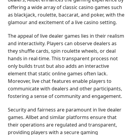
offering a wide array of classic casino games such
as blackjack, roulette, baccarat, and poker, with the
glamour and excitement of a live casino setting.
The appeal of live dealer games lies in their realism
and interactivity. Players can observe dealers as
they shuffle cards, spin roulette wheels, or deal
hands in real-time. This transparent process not
only builds trust but also adds an interactive
element that static online games often lack.
Moreover, live chat features enable players to
communicate with dealers and other participants,
fostering a sense of community and engagement.
Security and fairness are paramount in live dealer
games. Allbet and similar platforms ensure that
their operations are regulated and transparent,
providing players with a secure gaming