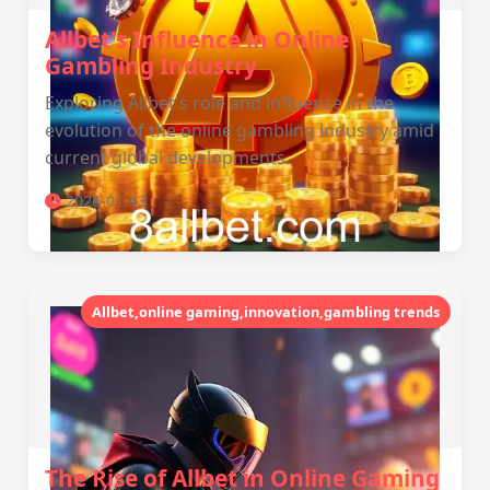
Allbet's Influence in Online
Gambling Industry
Exploring Allbet's role and influence in the
evolution of the online gambling industry amid
current global developments.
2026-01-13
Allbet,online gaming,innovation,gambling trends
The Rise of Allbet in Online Gaming