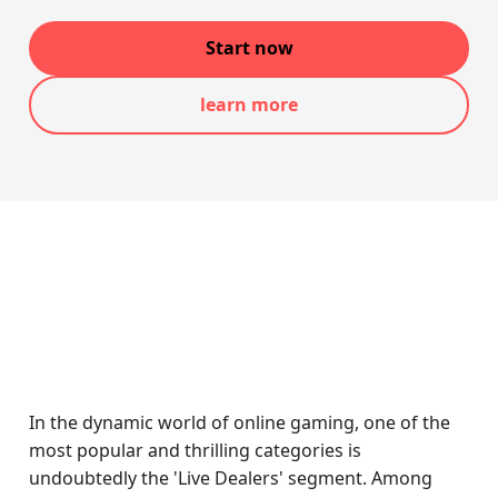
Start now
learn more
In the dynamic world of online gaming, one of the
most popular and thrilling categories is
undoubtedly the 'Live Dealers' segment. Among