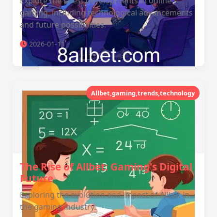
Explore the latest developments in online
gaming, including technological advancements
and future possibilities.
2026-01-11
Allbet,gaming,trends,technology
The Rise of Allbet: Gaming's Digital
Future
Exploring the evolution and impact of Allbet in
the gaming industry.