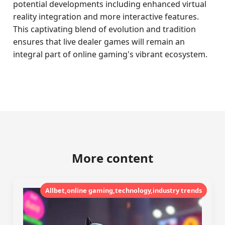
potential developments including enhanced virtual
reality integration and more interactive features.
This captivating blend of evolution and tradition
ensures that live dealer games will remain an
integral part of online gaming's vibrant ecosystem.
More content
Allbet,online gaming,technology,industry trends