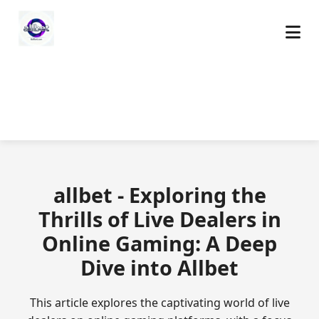
allbet - Exploring the
Thrills of Live Dealers in
Online Gaming: A Deep
Dive into Allbet
This article explores the captivating world of live