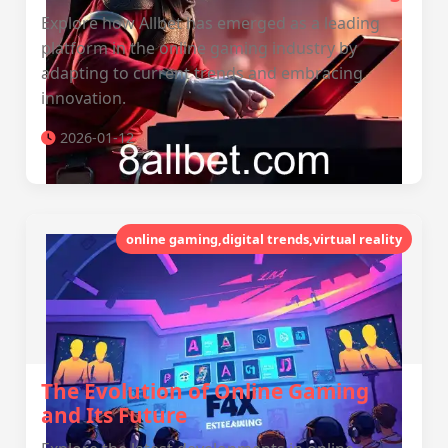
Explore how Allbet has emerged as a leading
platform in the online gaming industry by
adapting to current trends and embracing
innovation.
2026-01-12
online gaming,digital trends,virtual reality
The Evolution of Online Gaming
and Its Future