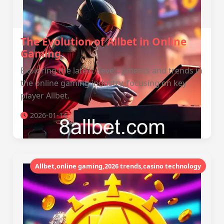
The Evolution of Allbet in Online
Gaming
Exploring the latest developments and trends in
the online gaming industry, focusing on key
player Allbet.
2026-01-14
Allbet,online gaming,2026 trends,casino technology