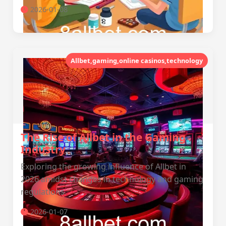
2026-01-08
Allbet,gaming,online casinos,technology
The Rise of Allbet in the Gaming
Industry
Exploring the growing influence of Allbet in
2026 amidst changes in technology and gaming
regulations.
2026-01-07