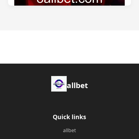
allbet
Quick links
allbet