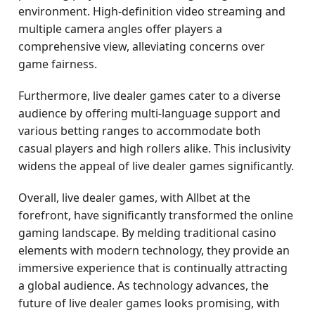
environment. High-definition video streaming and
multiple camera angles offer players a
comprehensive view, alleviating concerns over
game fairness.
Furthermore, live dealer games cater to a diverse
audience by offering multi-language support and
various betting ranges to accommodate both
casual players and high rollers alike. This inclusivity
widens the appeal of live dealer games significantly.
Overall, live dealer games, with Allbet at the
forefront, have significantly transformed the online
gaming landscape. By melding traditional casino
elements with modern technology, they provide an
immersive experience that is continually attracting
a global audience. As technology advances, the
future of live dealer games looks promising, with