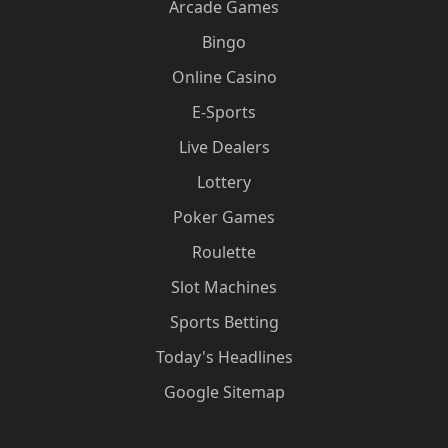
Arcade Games
Bingo
Online Casino
E-Sports
Live Dealers
Lottery
Poker Games
Roulette
Slot Machines
Sports Betting
Today's Headlines
Google Sitemap