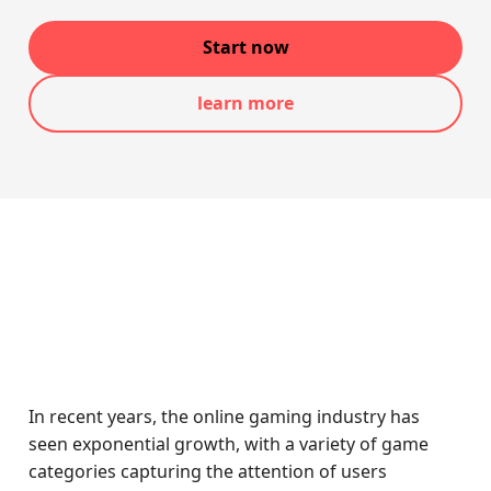
Start now
learn more
In recent years, the online gaming industry has
seen exponential growth, with a variety of game
categories capturing the attention of users