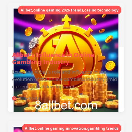
Allbet,online gaming,2026 trends,casino technology
Allbet's Influence in Online
Gambling Industry
Exploring Allbet's role and influence in the
evolution of the online gambling industry amid
current global developments.
2026-01-13
Allbet,online gaming,innovation,gambling trends