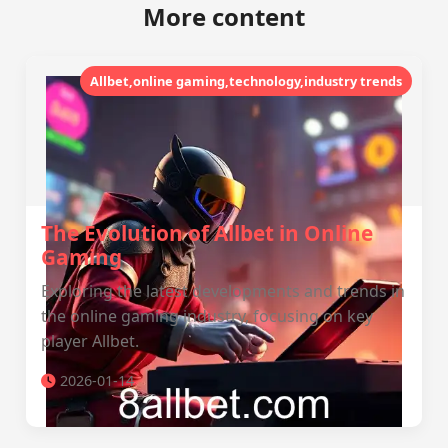
More content
Allbet,online gaming,technology,industry trends
The Evolution of Allbet in Online
Gaming
Exploring the latest developments and trends in
the online gaming industry, focusing on key
player Allbet.
2026-01-14