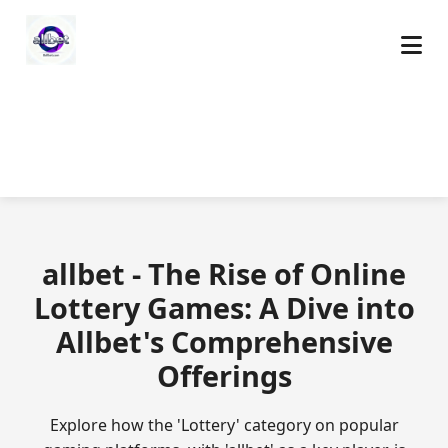
allbet - The Rise of Online
Lottery Games: A Dive into
Allbet's Comprehensive
Offerings
Explore how the 'Lottery' category on popular