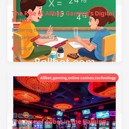
The Rise of Allbet: Gaming's Digital
Future
Exploring the evolution and impact of Allbet in
the gaming industry.
2026-01-08
Allbet,gaming,online casinos,technology
The Rise of Allbet in the Gaming
Industry