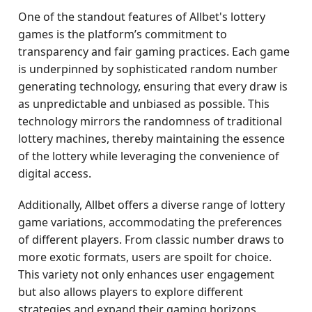
One of the standout features of Allbet's lottery
games is the platform’s commitment to
transparency and fair gaming practices. Each game
is underpinned by sophisticated random number
generating technology, ensuring that every draw is
as unpredictable and unbiased as possible. This
technology mirrors the randomness of traditional
lottery machines, thereby maintaining the essence
of the lottery while leveraging the convenience of
digital access.
Additionally, Allbet offers a diverse range of lottery
game variations, accommodating the preferences
of different players. From classic number draws to
more exotic formats, users are spoilt for choice.
This variety not only enhances user engagement
but also allows players to explore different
strategies and expand their gaming horizons.