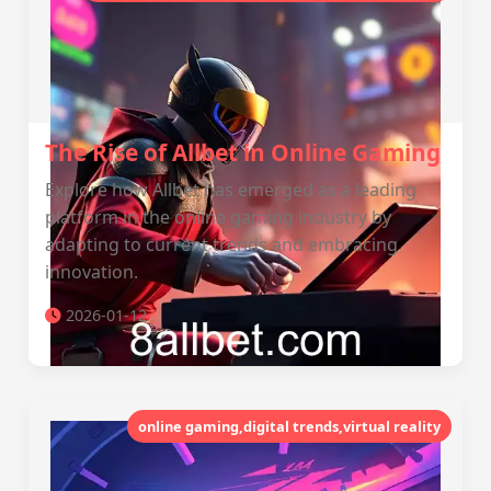
The Rise of Allbet in Online Gaming
Explore how Allbet has emerged as a leading
platform in the online gaming industry by
adapting to current trends and embracing
innovation.
2026-01-12
online gaming,digital trends,virtual reality