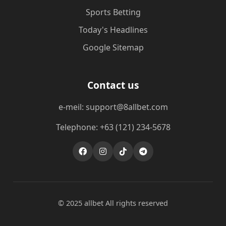
Sports Betting
Today's Headlines
Google Sitemap
Contact us
e-meil: support@8allbet.com
Telephone: +63 (121) 234-5678
© 2025 allbet All rights reserved