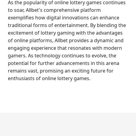
As the popularity of online lottery games continues
to soar, Allbet's comprehensive platform
exemplifies how digital innovations can enhance
traditional forms of entertainment. By blending the
excitement of lottery gaming with the advantages
of online platforms, Allbet provides a dynamic and
engaging experience that resonates with modern
gamers. As technology continues to evolve, the
potential for further advancements in this arena
remains vast, promising an exciting future for
enthusiasts of online lottery games.