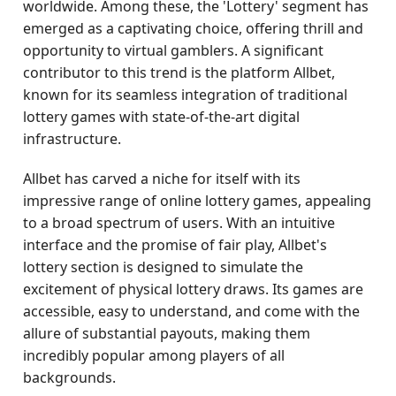
worldwide. Among these, the 'Lottery' segment has
emerged as a captivating choice, offering thrill and
opportunity to virtual gamblers. A significant
contributor to this trend is the platform Allbet,
known for its seamless integration of traditional
lottery games with state-of-the-art digital
infrastructure.
Allbet has carved a niche for itself with its
impressive range of online lottery games, appealing
to a broad spectrum of users. With an intuitive
interface and the promise of fair play, Allbet's
lottery section is designed to simulate the
excitement of physical lottery draws. Its games are
accessible, easy to understand, and come with the
allure of substantial payouts, making them
incredibly popular among players of all
backgrounds.