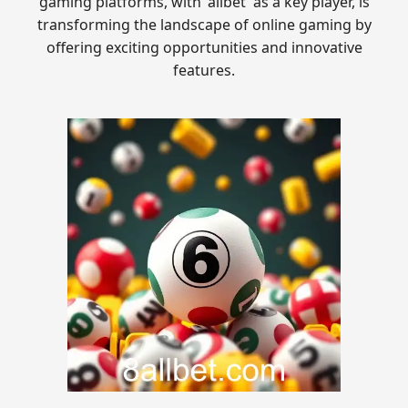
gaming platforms, with 'allbet' as a key player, is
transforming the landscape of online gaming by
offering exciting opportunities and innovative
features.