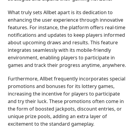
What truly sets Allbet apart is its dedication to
enhancing the user experience through innovative
features. For instance, the platform offers real-time
notifications and updates to keep players informed
about upcoming draws and results. This feature
integrates seamlessly with its mobile-friendly
environment, enabling players to participate in
games and track their progress anytime, anywhere.
Furthermore, Allbet frequently incorporates special
promotions and bonuses for its lottery games,
increasing the incentive for players to participate
and try their luck. These promotions often come in
the form of boosted jackpots, discount entries, or
unique prize pools, adding an extra layer of
excitement to the standard gameplay.