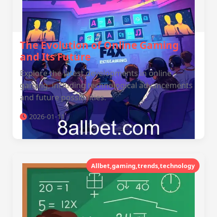
The Evolution of Online Gaming
and Its Future
Explore the latest developments in online
gaming, including technological advancements
and future possibilities.
2026-01-11
Allbet,gaming,trends,technology