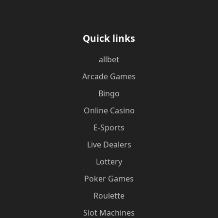
Quick links
allbet
Arcade Games
Bingo
Online Casino
E-Sports
Live Dealers
Lottery
Poker Games
Roulette
Slot Machines