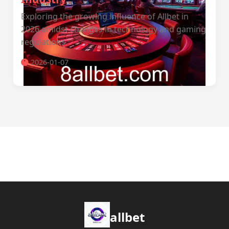
Exploring the growing influence of Allbet in
2026 amidst changes in technology and gaming
regulations.
2026-01-07
allbet