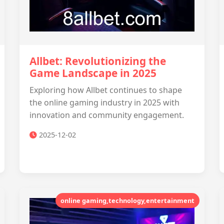
Allbet: Revolutionizing the
Game Landscape in 2025
Exploring how Allbet continues to shape
the online gaming industry in 2025 with
innovation and community engagement.
2025-12-02
online gaming,technology,entertainment