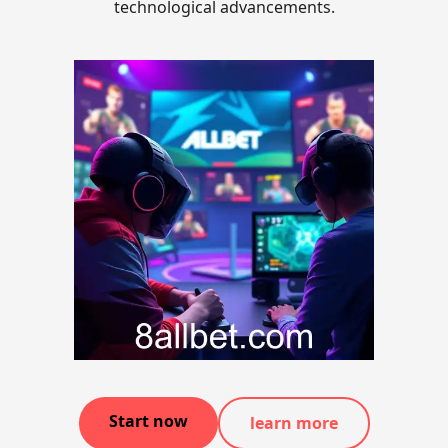
technological advancements.
Start now
learn more