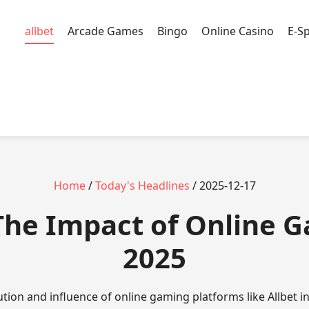
allbet
Arcade Games
Bingo
Online Casino
E-S
Home
/
Today's Headlines
/ 2025-12-17
 The Impact of Online 
2025
ution and influence of online gaming platforms like Allbet i