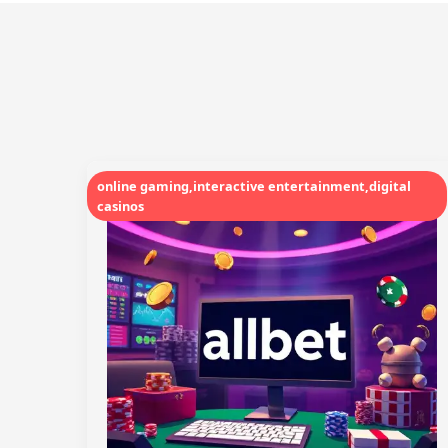
online gaming,interactive entertainment,digital
casinos