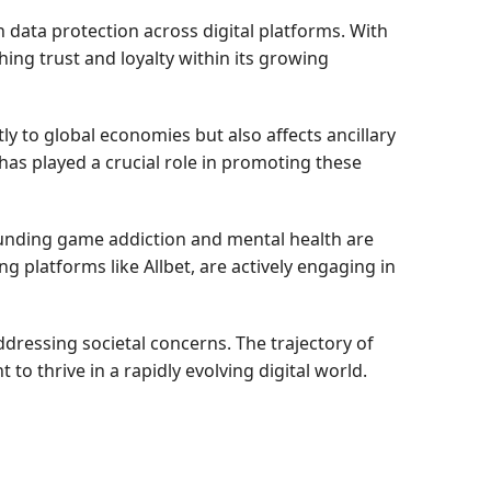
data protection across digital platforms. With
hing trust and loyalty within its growing
ly to global economies but also affects ancillary
has played a crucial role in promoting these
ounding game addiction and mental health are
 platforms like Allbet, are actively engaging in
dressing societal concerns. The trajectory of
o thrive in a rapidly evolving digital world.