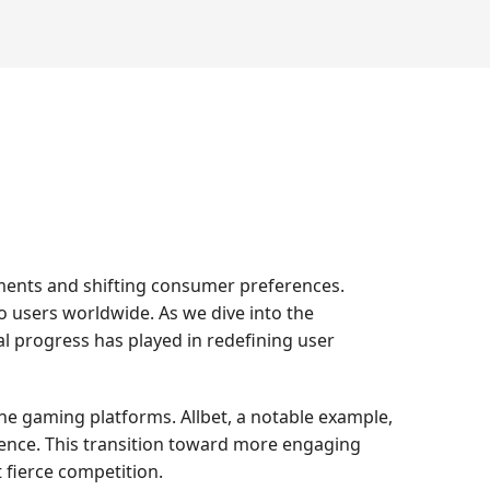
ements and shifting consumer preferences.
o users worldwide. As we dive into the
l progress has played in redefining user
line gaming platforms. Allbet, a notable example,
ience. This transition toward more engaging
 fierce competition.