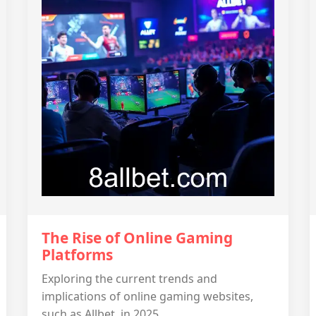
The Rise of Online Gaming
Platforms
Exploring the current trends and
implications of online gaming websites,
such as Allbet, in 2025.