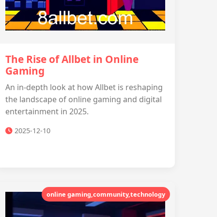
The Rise of Allbet in Online
Gaming
An in-depth look at how Allbet is reshaping
the landscape of online gaming and digital
entertainment in 2025.
2025-12-10
online gaming,community,technology