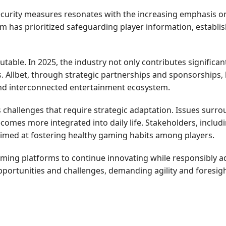
urity measures resonates with the increasing emphasis on 
rm has prioritized safeguarding player information, establis
able. In 2025, the industry not only contributes significant
. Allbet, through strategic partnerships and sponsorships, 
and interconnected entertainment ecosystem.
 challenges that require strategic adaptation. Issues surr
es more integrated into daily life. Stakeholders, including
 aimed at fostering healthy gaming habits among players.
ming platforms to continue innovating while responsibly ad
ortunities and challenges, demanding agility and foresight t