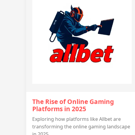
The Rise of Online Gaming
Platforms in 2025
Exploring how platforms like Allbet are
transforming the online gaming landscape
in 2025.