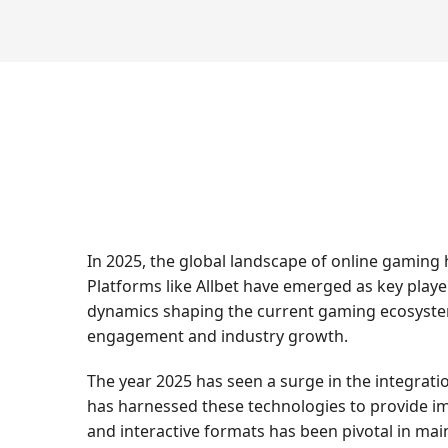
In 2025, the global landscape of online gaming
Platforms like Allbet have emerged as key playe
dynamics shaping the current gaming ecosystem,
engagement and industry growth.
The year 2025 has seen a surge in the integratio
has harnessed these technologies to provide im
and interactive formats has been pivotal in ma