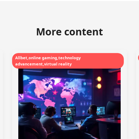
More content
Allbet,online gaming,technology
advancement,virtual reality