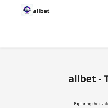
allbet
allbet -
Exploring the evol