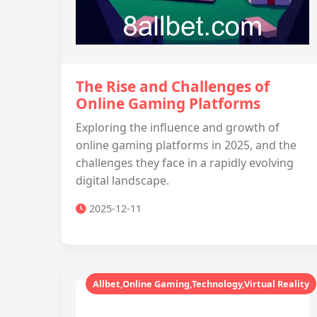
The Rise and Challenges of
Online Gaming Platforms
Exploring the influence and growth of
online gaming platforms in 2025, and the
challenges they face in a rapidly evolving
digital landscape.
2025-12-11
Allbet,Online Gaming,Technology,Virtual Reality