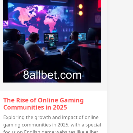
The Rise of Online Gaming
Communities in 2025
Exploring the growth and impact of online
gaming communities in 2025, with a special
focus on English game websites like Allbet.