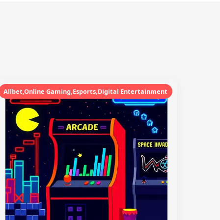
Allbet,Online Gaming,Esports,Digital Entertainment