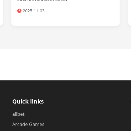
2025-11-03
Quick links
allbet
Arcade Games