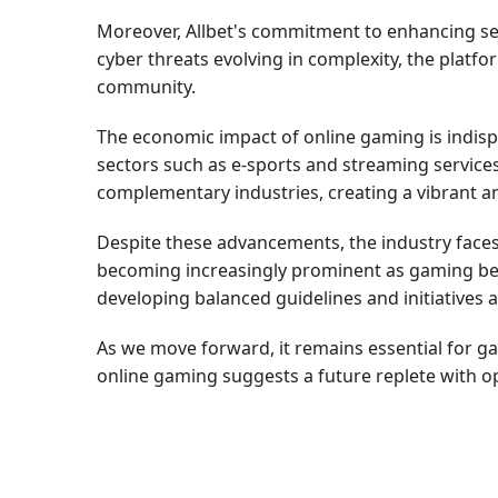
Moreover, Allbet's commitment to enhancing sec
cyber threats evolving in complexity, the platfo
community.
The economic impact of online gaming is indisput
sectors such as e-sports and streaming services
complementary industries, creating a vibrant 
Despite these advancements, the industry faces
becoming increasingly prominent as gaming becom
developing balanced guidelines and initiatives
As we move forward, it remains essential for ga
online gaming suggests a future replete with opp