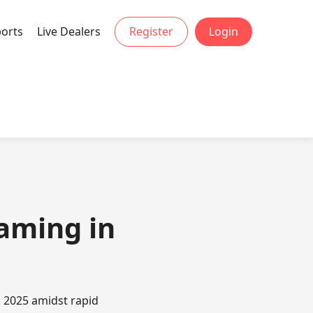
ports
Live Dealers
Register
Login
Gaming in
n 2025 amidst rapid