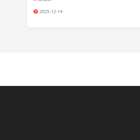
2025-12-14