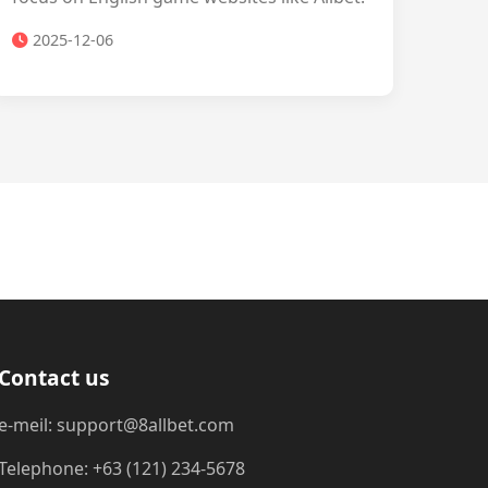
2025-12-06
Contact us
e-meil: support@8allbet.com
Telephone: +63 (121) 234-5678