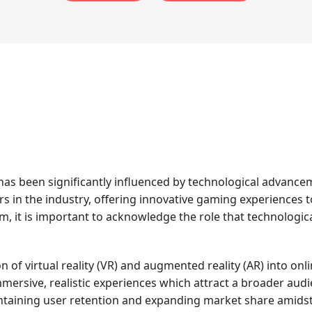
 has been significantly influenced by technological advanc
rs in the industry, offering innovative gaming experiences t
 it is important to acknowledge the role that technologica
n of virtual reality (VR) and augmented reality (AR) into on
mersive, realistic experiences which attract a broader aud
intaining user retention and expanding market share amidst