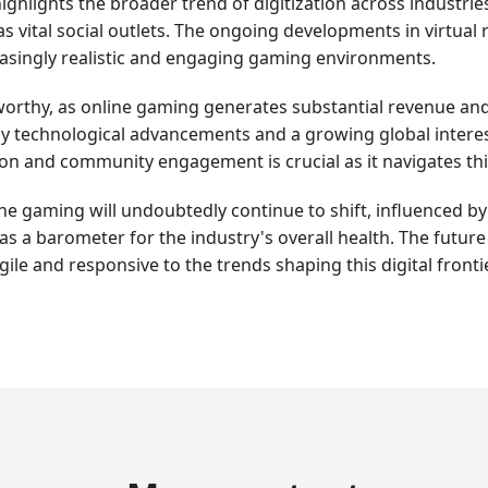
 highlights the broader trend of digitization across industr
 vital social outlets. The ongoing developments in virtual rea
easingly realistic and engaging gaming environments.
worthy, as online gaming generates substantial revenue an
n by technological advancements and a growing global intere
ion and community engagement is crucial as it navigates this
 gaming will undoubtedly continue to shift, influenced by 
ve as a barometer for the industry's overall health. The fut
le and responsive to the trends shaping this digital frontie