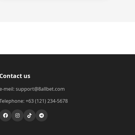
Contact us
e-meil: support@8allbet.com
Telephone: +63 (121) 234-5678