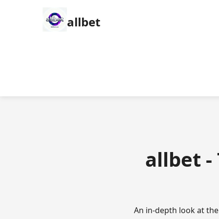
allbet
allbet 
An in-depth look at the