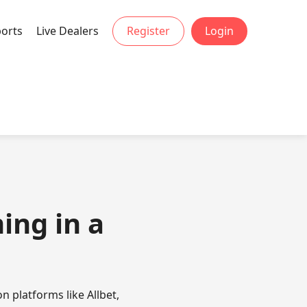
ports
Live Dealers
Register
Login
ing in a
n platforms like Allbet,