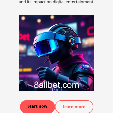
and its impact on digital entertainment.
Start now
learn more