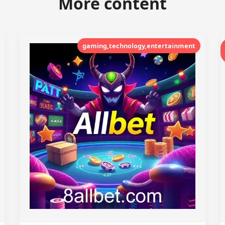
More content
gaming,technology,entertainment