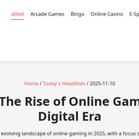
allbet
Arcade Games
Bingo
Online Casino
E-S
Home
/
Today's Headlines
/ 2025-11-10
- The Rise of Online Gam
Digital Era
 evolving landscape of online gaming in 2025, with a focus o