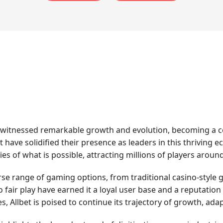
 witnessed remarkable growth and evolution, becoming a cent
 have solidified their presence as leaders in this thriving
 of what is possible, attracting millions of players aroun
iverse range of gaming options, from traditional casino-styl
o fair play have earned it a loyal user base and a reputatio
es, Allbet is poised to continue its trajectory of growth, ad