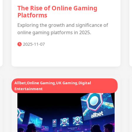
The Rise of Online Gaming
Platforms
Exploring the growth and significance of
online gaming platforms in 2025.
2025-11-07
Allbet,Online Gaming,UK Gaming,Digital
Entertainment