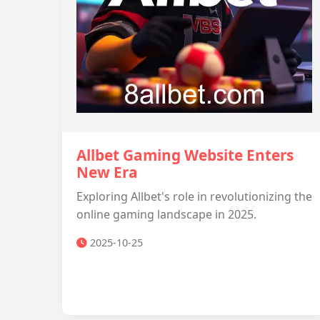
Allbet Gaming Website Enters
New Era
Exploring Allbet's role in revolutionizing the
online gaming landscape in 2025.
2025-10-25