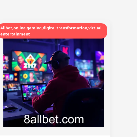
Allbet,online gaming,digital transformation,virtual
entertainment