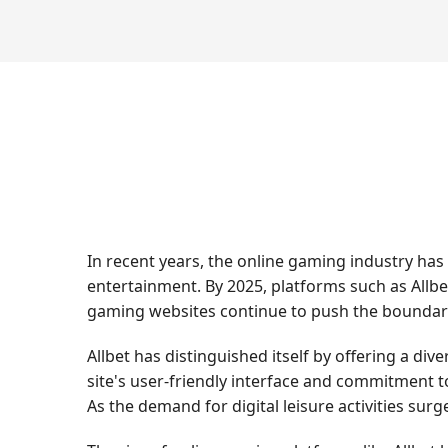
In recent years, the online gaming industry has
entertainment. By 2025, platforms such as Allbet
gaming websites continue to push the boundaries
Allbet has distinguished itself by offering a d
site's user-friendly interface and commitment t
As the demand for digital leisure activities surg