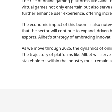
The rise of online gaming platforms like Allbet
virtual games not only entertain but also serve as
further enhance user experience, offering incr
The economic impact of this boom is also note
that the sector will continue to expand, drive
esports. Allbet's strategy of embracing innovat
As we move through 2025, the dynamics of online
The trajectory of platforms like Allbet will ser
stakeholders within the industry must remain agi