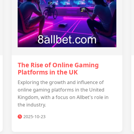
The Rise of Online Gaming
Platforms in the UK
Exploring the growth and influence of
online gaming platforms in the United
Kingdom, with a focus on Allbet's role in
the industry.
2025-10-23