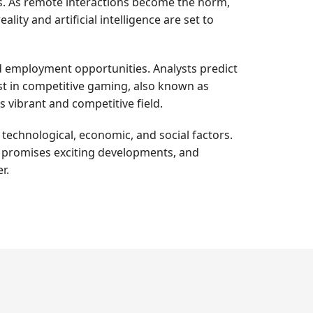
ies. As remote interactions become the norm,
lity and artificial intelligence are set to
d employment opportunities. Analysts predict
st in competitive gaming, also known as
 vibrant and competitive field.
technological, economic, and social factors.
ure promises exciting developments, and
r.