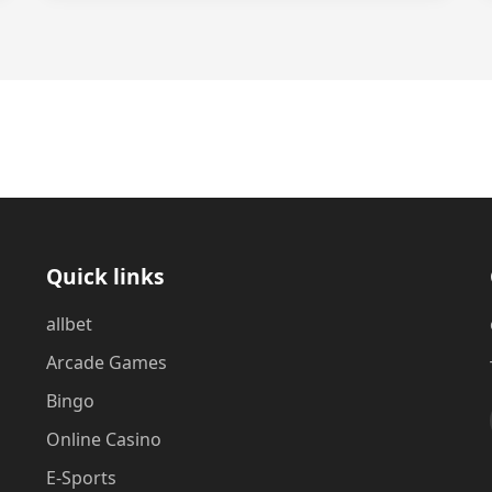
Quick links
allbet
Arcade Games
Bingo
Online Casino
E-Sports