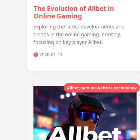
The Evolution of Allbet in
Online Gaming
Exploring the latest developments and
trends in the online gaming industry,
focusing on key player Allbet.
2026-01-14
Allbet,gaming,website,technology