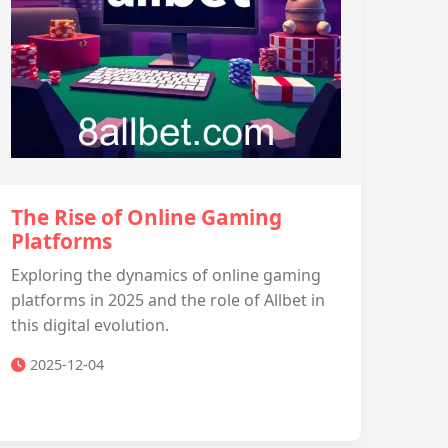
The Rise of Online Gaming
Platforms
Exploring the dynamics of online gaming
platforms in 2025 and the role of Allbet in
this digital evolution.
2025-12-04