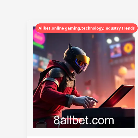
Allbet,online gaming,technology,industry trends