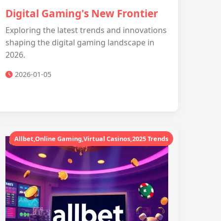
Digital Gaming's New Frontier
Exploring the latest trends and innovations
shaping the digital gaming landscape in
2026.
2026-01-05
Allbet,Online Gaming,Virtual Casinos,2025 Trends