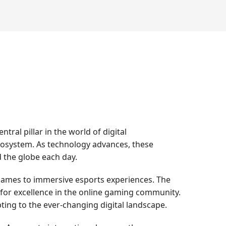
ral pillar in the world of digital
 ecosystem. As technology advances, these
d the globe each day.
e games to immersive esports experiences. The
n for excellence in the online gaming community.
apting to the ever-changing digital landscape.