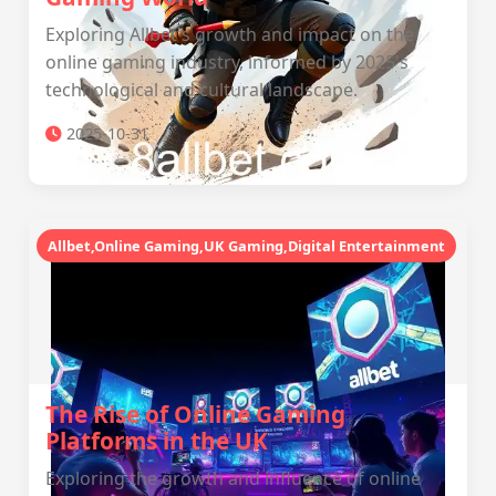
Exploring Allbet's growth and impact on the
online gaming industry, informed by 2025's
technological and cultural landscape.
2025-10-31
Allbet,Online Gaming,UK Gaming,Digital Entertainment
The Rise of Online Gaming
Platforms in the UK
Exploring the growth and influence of online