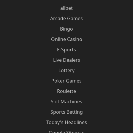
allbet
Arcade Games
Bingo
Online Casino
E-Sports
Live Dealers
Lottery
Poker Games
Roulette
Slot Machines
Sports Betting
Today's Headlines
Google Sitemap