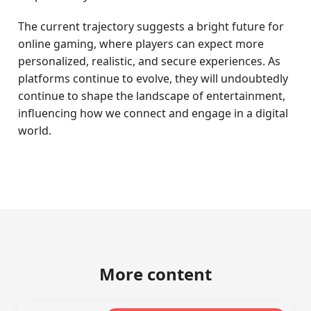
The current trajectory suggests a bright future for
online gaming, where players can expect more
personalized, realistic, and secure experiences. As
platforms continue to evolve, they will undoubtedly
continue to shape the landscape of entertainment,
influencing how we connect and engage in a digital
world.
More content