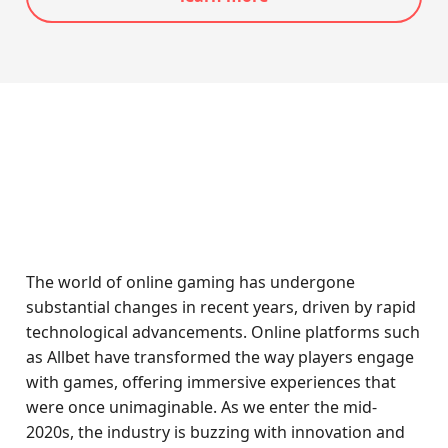
The world of online gaming has undergone
substantial changes in recent years, driven by rapid
technological advancements. Online platforms such
as Allbet have transformed the way players engage
with games, offering immersive experiences that
were once unimaginable. As we enter the mid-
2020s, the industry is buzzing with innovation and