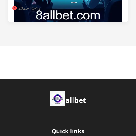
2025-10-18
allbet
Quick links