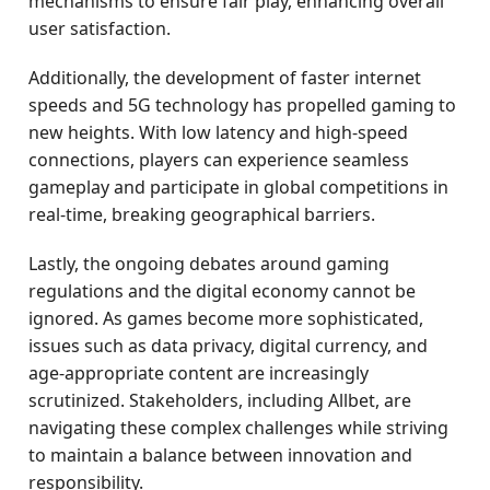
mechanisms to ensure fair play, enhancing overall
user satisfaction.
Additionally, the development of faster internet
speeds and 5G technology has propelled gaming to
new heights. With low latency and high-speed
connections, players can experience seamless
gameplay and participate in global competitions in
real-time, breaking geographical barriers.
Lastly, the ongoing debates around gaming
regulations and the digital economy cannot be
ignored. As games become more sophisticated,
issues such as data privacy, digital currency, and
age-appropriate content are increasingly
scrutinized. Stakeholders, including Allbet, are
navigating these complex challenges while striving
to maintain a balance between innovation and
responsibility.