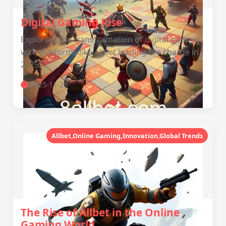
Digital Gaming Rise
Exploring the transformation of digital gaming
with platforms like Allbet leading the charge in
2025.
2025-11-28
Allbet,Online Gaming,Innovation,Global Trends
The Rise of Allbet in the Online
Gaming World