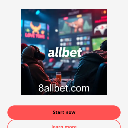
Start now
learn more