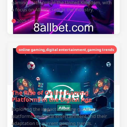
gaming platforms in the United Kingdom, with
a focus on Allbet's role in the industry.
2025-10-23
online gaming,digital entertainment,gaming trends
The Rise of Online Gaming
Platforms in the Digital Age
Exploring the impact of online gaming
platforms on digital entertainment and their
adaptation to current gaming trends.