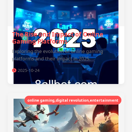
The Rise and Impact of Online
Gaming Platforms
Exploring the evolution of online gaming
platforms and their impact in 2025.
2025-10-24
online gaming,digital revolution,entertainment