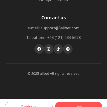
Contact us
e-meil: support@8allbet.com
Telephone: +63 (121) 234-5678
© 2025 allbet All rights reserved
Login
Register