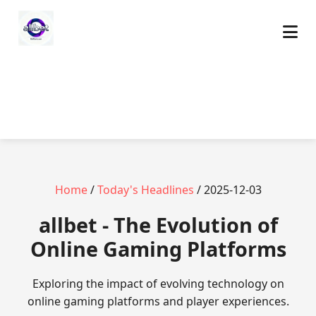
Home
/
Today's Headlines
/ 2025-12-03
allbet - The Evolution of
Online Gaming Platforms
Exploring the impact of evolving technology on
online gaming platforms and player experiences.