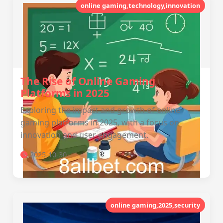
online gaming,technology,innovation
The Rise of Online Gaming
Platforms in 2025
Exploring the impact and growth of online
gaming platforms in 2025, with a focus on
innovation and user engagement.
2025-10-30
online gaming,2025,security