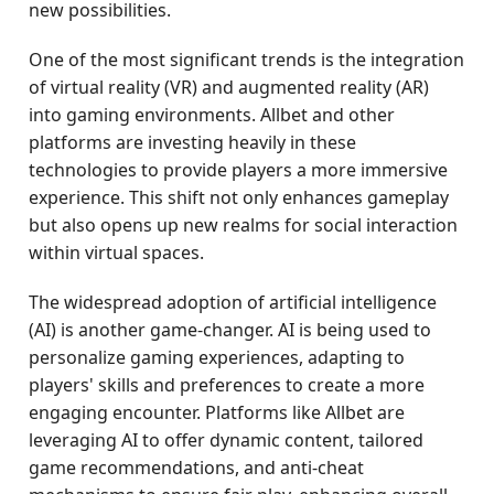
new possibilities.
One of the most significant trends is the integration
of virtual reality (VR) and augmented reality (AR)
into gaming environments. Allbet and other
platforms are investing heavily in these
technologies to provide players a more immersive
experience. This shift not only enhances gameplay
but also opens up new realms for social interaction
within virtual spaces.
The widespread adoption of artificial intelligence
(AI) is another game-changer. AI is being used to
personalize gaming experiences, adapting to
players' skills and preferences to create a more
engaging encounter. Platforms like Allbet are
leveraging AI to offer dynamic content, tailored
game recommendations, and anti-cheat